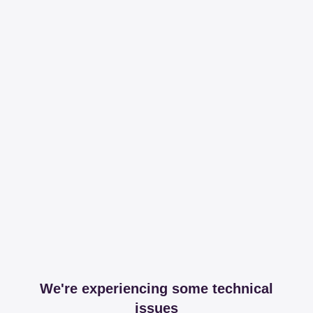
We're experiencing some technical
issues