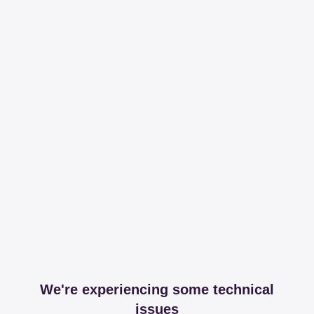
We're experiencing some technical
issues