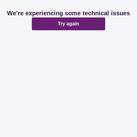
We're experiencing some technical issues
Try again