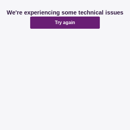
We're experiencing some technical issues
Try again