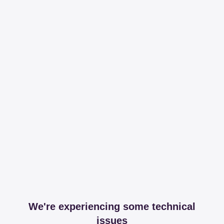
We're experiencing some technical
issues