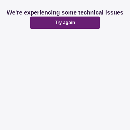
We're experiencing some technical issues
Try again