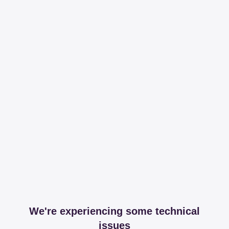
We're experiencing some technical
issues