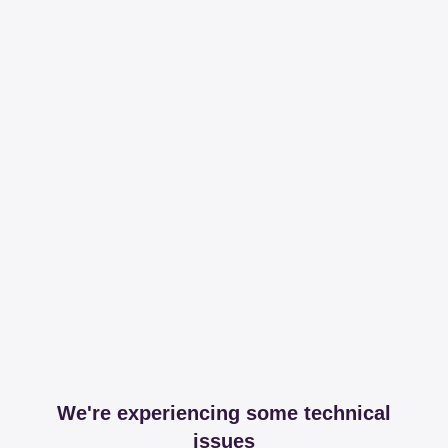
We're experiencing some technical
issues