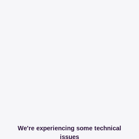
We're experiencing some technical
issues