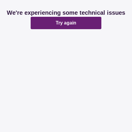
We're experiencing some technical issues
Try again