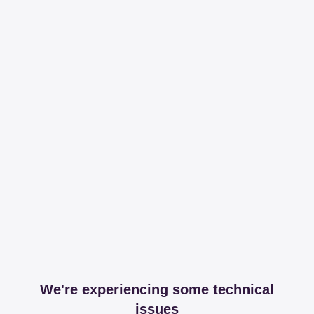
We're experiencing some technical
issues