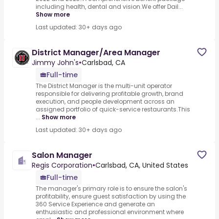
including health, dental and vision.We offer Dail...
Show more
Last updated: 30+ days ago
District Manager/Area Manager
Jimmy John's
•
Carlsbad, CA
Full-time
The District Manager is the multi-unit operator
responsible for delivering profitable growth, brand
execution, and people development across an
assigned portfolio of quick-service restaurants.This
...
Show more
Last updated: 30+ days ago
Salon Manager
Regis Corporation
•
Carlsbad, CA, United States
Full-time
The manager's primary role is to ensure the salon's
profitability, ensure guest satisfaction by using the
360 Service Experience and generate an
enthusiastic and professional environment where