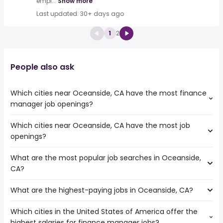
empl...
Show more
Last updated: 30+ days ago
1
2
People also ask
Which cities near Oceanside, CA have the most finance
manager job openings?
Which cities near Oceanside, CA have the most job
The cities near Oceanside, CA that boast the highest
openings?
number of finance manager jobs are:
Escondido
What are the most popular job searches in Oceanside,
The 10 cities near Oceanside, CA that have the most job
Corona
CA?
openings are:
Chula Vista
Escondido
San Diego
What are the highest-paying jobs in Oceanside, CA?
The 10 most popular job searches in Oceanside, CA are:
Corona
Carlsbad
city
Chula Vista
Murrieta
Which cities in the United States of America offer the
The highest-paying jobs are:
government
Irvine
Temecula
highest salaries for finance manager jobs?