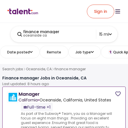
Sign in
finance manager
15 mi
oceanside ca
Date posted
Remote
Job type
Quick Ap
Search jobs
Oceanside, CA
finance manager
Finance manager Jobs in Oceanside, CA
Last updated: 8 hours ago
Manager
California
•
Oceanside, California, United States
Full-time +1
As part of the Subway® Team, you as a Manager will
focus on eight main things: .Providing an excellent
guest experience .Ensuring that great food is
prepared &amp; served.Keeping our restaurants fu...