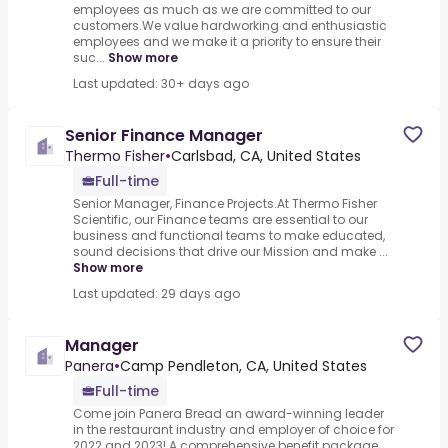
employees as much as we are committed to our
customers.We value hardworking and enthusiastic
employees and we make it a priority to ensure their
suc...
Show more
Last updated: 30+ days ago
Senior Finance Manager
Thermo Fisher
•
Carlsbad, CA, United States
Full-time
Senior Manager, Finance Projects.At Thermo Fisher
Scientific, our Finance teams are essential to our
business and functional teams to make educated,
sound decisions that drive our Mission and make ...
Show more
Last updated: 29 days ago
Manager
Panera
•
Camp Pendleton, CA, United States
Full-time
Come join Panera Bread an award-winning leader
in the restaurant industry and employer of choice for
2022 and 2023!.A comprehensive benefit package