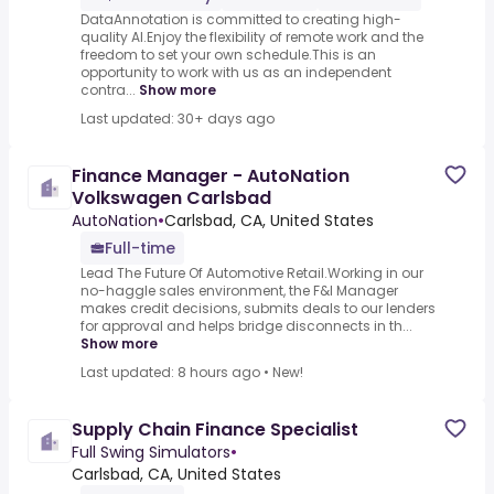
DataAnnotation is committed to creating high-
quality AI.Enjoy the flexibility of remote work and the
freedom to set your own schedule.This is an
opportunity to work with us as an independent
contra...
Show more
Last updated: 30+ days ago
Finance Manager - AutoNation
Volkswagen Carlsbad
AutoNation
•
Carlsbad, CA, United States
Full-time
Lead The Future Of Automotive Retail.Working in our
no-haggle sales environment, the F&I Manager
makes credit decisions, submits deals to our lenders
for approval and helps bridge disconnects in th...
Show more
Last updated: 8 hours ago
•
New!
Supply Chain Finance Specialist
Full Swing Simulators
•
Carlsbad, CA, United States