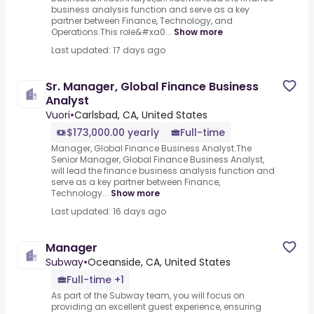
business analysis function and serve as a key
partner between Finance, Technology, and
Operations.This role&#xa0...
Show more
Last updated: 17 days ago
Sr. Manager, Global Finance Business
Analyst
Vuori
•
Carlsbad, CA, United States
$173,000.00 yearly
Full-time
Manager, Global Finance Business Analyst.The
Senior Manager, Global Finance Business Analyst,
will lead the finance business analysis function and
serve as a key partner between Finance,
Technology...
Show more
Last updated: 16 days ago
Manager
Subway
•
Oceanside, CA, United States
Full-time +1
As part of the Subway team, you will focus on
providing an excellent guest experience, ensuring