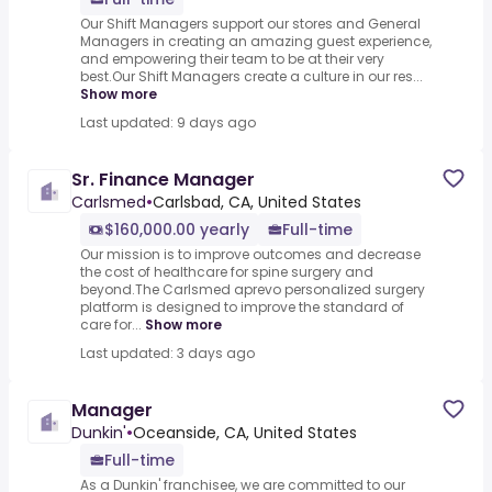
Our Shift Managers support our stores and General
Managers in creating an amazing guest experience,
and empowering their team to be at their very
best.Our Shift Managers create a culture in our res...
Show more
Last updated: 9 days ago
Sr. Finance Manager
Carlsmed
•
Carlsbad, CA, United States
$160,000.00 yearly
Full-time
Our mission is to improve outcomes and decrease
the cost of healthcare for spine surgery and
beyond.The Carlsmed aprevo personalized surgery
platform is designed to improve the standard of
care for...
Show more
Last updated: 3 days ago
Manager
Dunkin'
•
Oceanside, CA, United States
Full-time
As a Dunkin' franchisee, we are committed to our