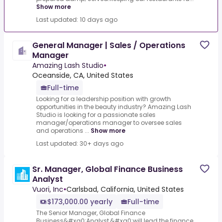
Show more
Last updated: 10 days ago
General Manager | Sales / Operations
Manager
Amazing Lash Studio
•
Oceanside, CA, United States
Full-time
Looking for a leadership position with growth
opportunities in the beauty industry? Amazing Lash
Studio is looking for a passionate sales
manager/operations manager to oversee sales
and operations ...
Show more
Last updated: 30+ days ago
Sr. Manager, Global Finance Business
Analyst
Vuori, Inc
•
Carlsbad, California, United States
$173,000.00 yearly
Full-time
The Senior Manager, Global Finance
Business&#xa0;Analyst,&#xa0;will lead the finance