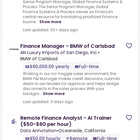
Senior Program Manager, Global Finance Systems &
Process.The Senior Program Manager, Global
Finance Systems & Process serves as Finance's
central resource for translating prioritized Finance
busine...
Show more
Last updated: 30+ days ago
Finance Manager - BMW of Carlsbad
AN Luxury Imports of San Diego, Inc.
•
BMW of Carlsbad
$80,000.00 yearly
Full-time
Working in our no-haggle sales environment, the
BMW F&I Manager makes credit decisions, submits
deals to our lenders for approval and helps bridge
disconnects in the sales process.With your
backgro...
Show more
Last updated: 11 days ago
Remote Finance Analyst - AI Trainer
($50-$60 per hour)
Data Annotation
•
Oceanside, California
$50.00 hourly
Remote
Full-time