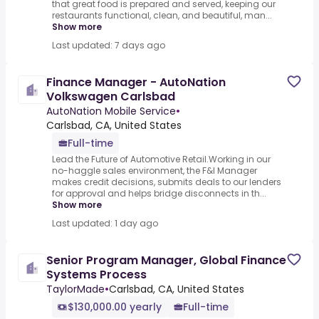
that great food is prepared and served, keeping our
restaurants functional, clean, and beautiful, man...
Show more
Last updated: 7 days ago
Finance Manager - AutoNation
Volkswagen Carlsbad
AutoNation Mobile Service
•
Carlsbad, CA, United States
Full-time
Lead the Future of Automotive Retail.Working in our
no-haggle sales environment, the F&I Manager
makes credit decisions, submits deals to our lenders
for approval and helps bridge disconnects in th...
Show more
Last updated: 1 day ago
Senior Program Manager, Global Finance
Systems Process
TaylorMade
•
Carlsbad, CA, United States
$130,000.00 yearly
Full-time