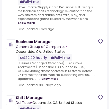
Full-time
Drive Smarter Supply Chain Decisions!.Full Swing is
the leader in sports technology, revolutionizing the
way athletes and enthusiasts train, play, and
experience the game.Trusted by the world's bes...
Show more
Last updated: 1 day ago
Business Manager
ConAm Group of Companies
•
Oceanside, CA, United States
$22.00 hourly
Full-time
Business Manager (Affordable) - Old Grove
Apartments | Oceanside, CA.Founded in 1975,
CONAM Management operates in 10 states, across
26 key metropolitan markets, supporting over 60,000
apartment un...
Show more
Last updated: 30+ days ago
Shift Manager
Del Taco
•
Oceanside, CA, United States
Full-time