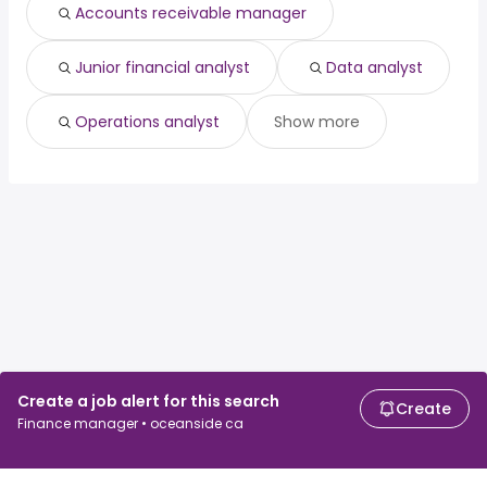
Accounts receivable manager
Junior financial analyst
Data analyst
Operations analyst
Show more
Create a job alert for this search
Create
Finance manager • oceanside ca