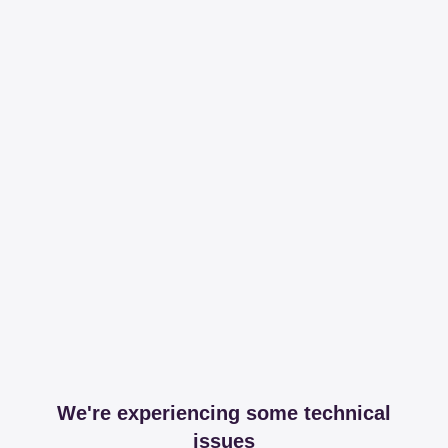
We're experiencing some technical
issues