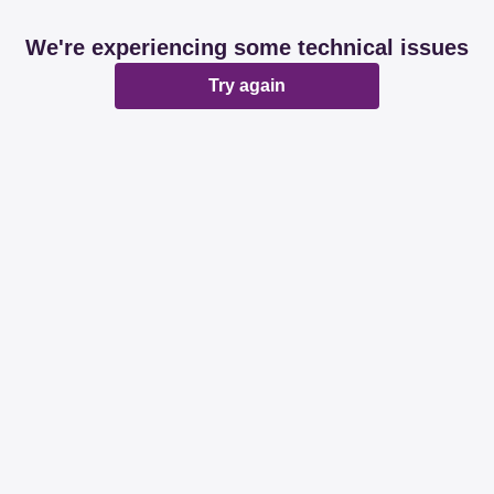
We're experiencing some technical issues
Try again