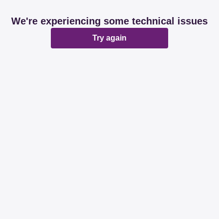
We're experiencing some technical issues
Try again