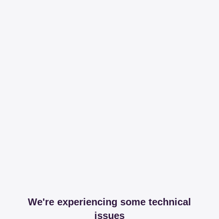
We're experiencing some technical
issues