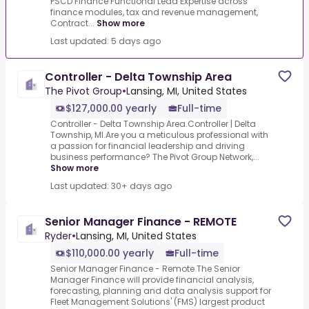
PSCD Finance Functional Lead Expertise across
finance modules, tax and revenue management,
Contract...
Show more
Last updated: 5 days ago
Controller - Delta Township Area
The Pivot Group
•
Lansing, MI, United States
$127,000.00 yearly
Full-time
Controller - Delta Township Area.Controller | Delta
Township, MI.Are you a meticulous professional with
a passion for financial leadership and driving
business performance? The Pivot Group Network,...
Show more
Last updated: 30+ days ago
Senior Manager Finance - REMOTE
Ryder
•
Lansing, MI, United States
$110,000.00 yearly
Full-time
Senior Manager Finance - Remote.The Senior
Manager Finance will provide financial analysis,
forecasting, planning and data analysis support for
Fleet Management Solutions' (FMS) largest product