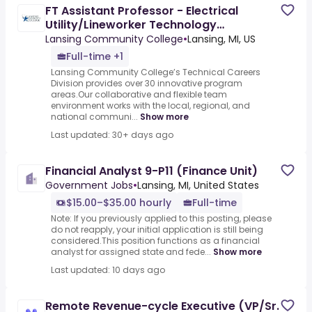
FT Assistant Professor - Electrical
Utility/Lineworker Technology
(Temporary)
Lansing Community College
•
Lansing, MI, US
Full-time +1
Lansing Community College’s Technical Careers
Division provides over 30 innovative program
areas.Our collaborative and flexible team
environment works with the local, regional, and
national communi...
Show more
Last updated: 30+ days ago
Financial Analyst 9-P11 (Finance Unit)
Government Jobs
•
Lansing, MI, United States
$15.00–$35.00 hourly
Full-time
Note: If you previously applied to this posting, please
do not reapply, your initial application is still being
considered.This position functions as a financial
analyst for assigned state and fede...
Show more
Last updated: 10 days ago
Remote Revenue-cycle Executive (VP/Sr.