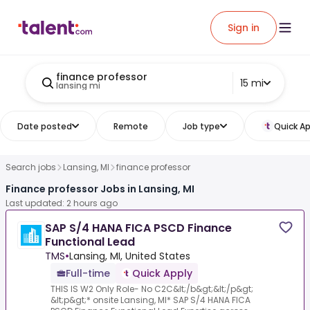
Sign in
finance professor
15 mi
lansing mi
Date posted
Remote
Job type
Quick Ap
Search jobs
Lansing, MI
finance professor
Finance professor Jobs in Lansing, MI
Last updated: 2 hours ago
SAP S/4 HANA FICA PSCD Finance
Functional Lead
TMS
•
Lansing, MI, United States
Full-time
Quick Apply
THIS IS W2 Only Role- No C2C&lt;/b&gt;&lt;/p&gt;
&lt;p&gt;* onsite Lansing, MI* SAP S/4 HANA FICA