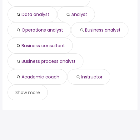
Data analyst
Analyst
Operations analyst
Business analyst
Business consultant
Business process analyst
Academic coach
Instructor
Show more