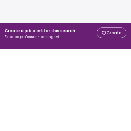
Create a job alert for this search
Create
Finance professor • lansing mi
For job seekers