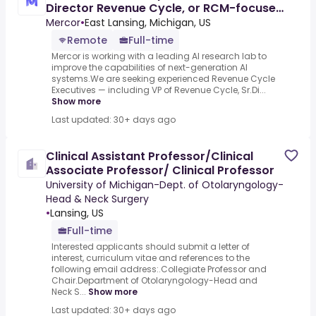
Director Revenue Cycle, or RCM-focused
Finance Leader) - AI
Mercor
•
East Lansing, Michigan, US
Remote
Full-time
Mercor is working with a leading AI research lab to
improve the capabilities of next-generation AI
systems.We are seeking experienced Revenue Cycle
Executives — including VP of Revenue Cycle, Sr.Di...
Show more
Last updated: 30+ days ago
Clinical Assistant Professor/Clinical
Associate Professor/ Clinical Professor
University of Michigan-Dept. of Otolaryngology-
Head & Neck Surgery
•
Lansing, US
Full-time
Interested applicants should submit a letter of
interest, curriculum vitae and references to the
following email address:.Collegiate Professor and
Chair.Department of Otolaryngology-Head and
Neck S...
Show more
Last updated: 30+ days ago