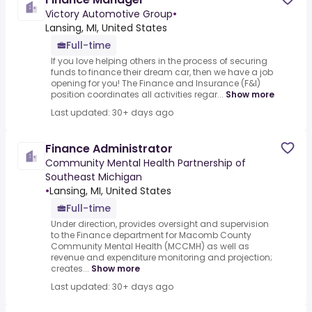
Victory Automotive Group
•
Lansing, MI, United States
Full-time
If you love helping others in the process of securing
funds to finance their dream car, then we have a job
opening for you! The Finance and Insurance (F&I)
position coordinates all activities regar...
Show more
Last updated: 30+ days ago
Finance Administrator
Community Mental Health Partnership of
Southeast Michigan
•
Lansing, MI, United States
Full-time
Under direction, provides oversight and supervision
to the Finance department for Macomb County
Community Mental Health (MCCMH) as well as
revenue and expenditure monitoring and projection;
creates...
Show more
Last updated: 30+ days ago