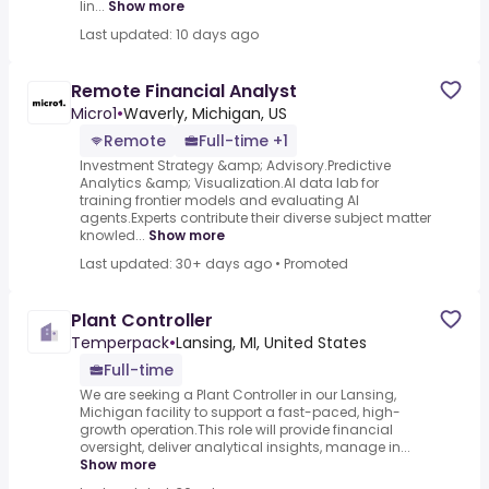
lin...
Show more
Last updated: 10 days ago
Remote Financial Analyst
Micro1
•
Waverly, Michigan, US
Remote
Full-time +1
Investment Strategy &amp; Advisory.Predictive
Analytics &amp; Visualization.AI data lab for
training frontier models and evaluating AI
agents.Experts contribute their diverse subject matter
knowled...
Show more
Last updated: 30+ days ago
•
Promoted
Plant Controller
Temperpack
•
Lansing, MI, United States
Full-time
We are seeking a Plant Controller in our Lansing,
Michigan facility to support a fast-paced, high-
growth operation.This role will provide financial
oversight, deliver analytical insights, manage in...
Show more