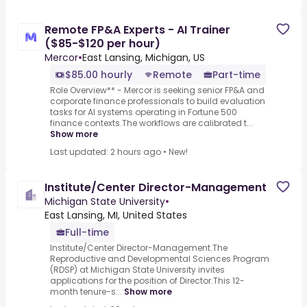
Remote FP&A Experts - AI Trainer
($85-$120 per hour)
Mercor
•
East Lansing, Michigan, US
$85.00 hourly
Remote
Part-time
Role Overview** - Mercor is seeking senior FP&A and
corporate finance professionals to build evaluation
tasks for AI systems operating in Fortune 500
finance contexts.The workflows are calibrated t...
Show more
Last updated: 2 hours ago
•
New!
Institute/Center Director-Management
Michigan State University
•
East Lansing, MI, United States
Full-time
Institute/Center Director-Management.The
Reproductive and Developmental Sciences Program
(RDSP) at Michigan State University invites
applications for the position of Director.This 12-
month tenure-s...
Show more