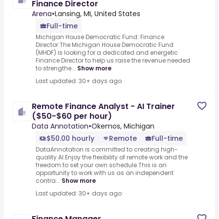
Finance Director
Arena
•
Lansing, MI, United States
Full-time
Michigan House Democratic Fund: Finance
Director.The Michigan House Democratic Fund
(MHDF) is looking for a dedicated and energetic
Finance Director to help us raise the revenue needed
to strengthe...
Show more
Last updated: 30+ days ago
Remote Finance Analyst - AI Trainer
($50-$60 per hour)
Data Annotation
•
Okemos, Michigan
$50.00 hourly
Remote
Full-time
DataAnnotation is committed to creating high-
quality AI.Enjoy the flexibility of remote work and the
freedom to set your own schedule.This is an
opportunity to work with us as an independent
contra...
Show more
Last updated: 30+ days ago
Finance Manager