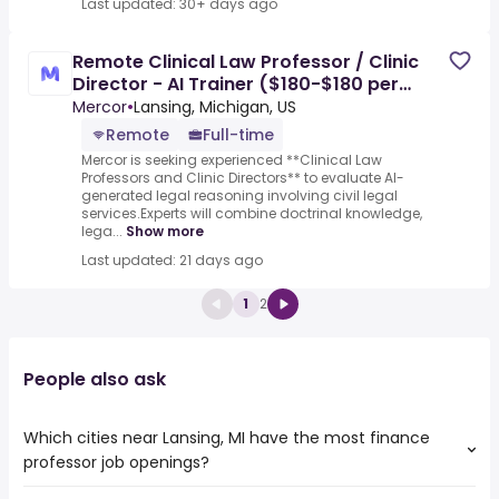
Last updated: 30+ days ago
Remote Clinical Law Professor / Clinic
Director - AI Trainer ($180-$180 per
hour)
Mercor
•
Lansing, Michigan, US
Remote
Full-time
Mercor is seeking experienced **Clinical Law
Professors and Clinic Directors** to evaluate AI-
generated legal reasoning involving civil legal
services.Experts will combine doctrinal knowledge,
lega...
Show more
Last updated: 21 days ago
1
2
People also ask
Which cities near Lansing, MI have the most finance
professor job openings?