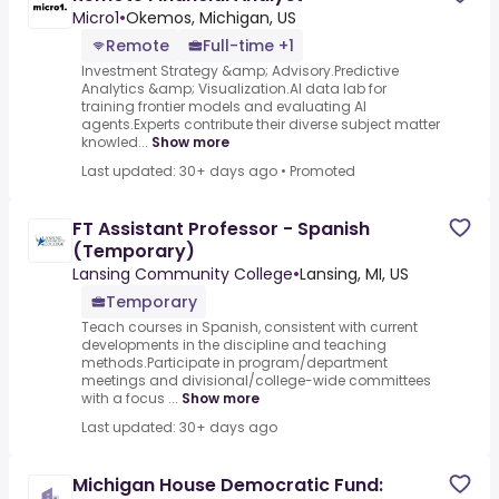
Micro1
•
Okemos, Michigan, US
Remote
Full-time +1
Investment Strategy &amp; Advisory.Predictive
Analytics &amp; Visualization.AI data lab for
training frontier models and evaluating AI
agents.Experts contribute their diverse subject matter
knowled...
Show more
Last updated: 30+ days ago
•
Promoted
FT Assistant Professor - Spanish
(Temporary)
Lansing Community College
•
Lansing, MI, US
Temporary
Teach courses in Spanish, consistent with current
developments in the discipline and teaching
methods.Participate in program/department
meetings and divisional/college-wide committees
with a focus ...
Show more
Last updated: 30+ days ago
Michigan House Democratic Fund: