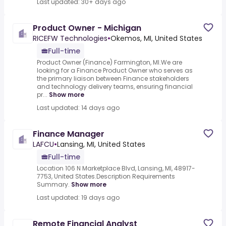
Last updated: 30+ days ago
Product Owner - Michigan
RICEFW Technologies
•
Okemos, MI, United States
Full-time
Product Owner (Finance) Farmington, MI.We are
looking for a Finance Product Owner who serves as
the primary liaison between Finance stakeholders
and technology delivery teams, ensuring financial
pr...
Show more
Last updated: 14 days ago
Finance Manager
LAFCU
•
Lansing, MI, United States
Full-time
Location 106 N Marketplace Blvd, Lansing, MI, 48917-
7753, United States.Description Requirements
Summary.
Show more
Last updated: 19 days ago
Remote Financial Analyst