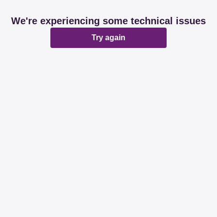
We're experiencing some technical issues
Try again