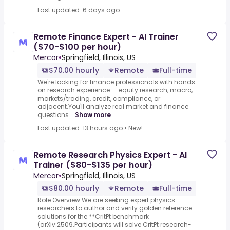
Last updated: 6 days ago
Remote Finance Expert - AI Trainer
($70-$100 per hour)
Mercor
•
Springfield, Illinois, US
$70.00 hourly
Remote
Full-time
We're looking for finance professionals with hands-
on research experience — equity research, macro,
markets/trading, credit, compliance, or
adjacent.You'll analyze real market and finance
questions...
Show more
Last updated: 13 hours ago
•
New!
Remote Research Physics Expert - AI
Trainer ($80-$135 per hour)
Mercor
•
Springfield, Illinois, US
$80.00 hourly
Remote
Full-time
Role Overview We are seeking expert physics
researchers to author and verify golden reference
solutions for the **CritPt benchmark
(arXiv:2509.Participants will solve CritPt research-