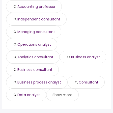
engineering
from $ 143,810 to $ 202,500
Accounting professor
(
)
director
year
data architect
from $ 140,400 to $ 201,282 year
(
)
Independent consultant
pediatric dentist
from $ 22,500 to $ 200,000 year
(
)
Managing consultant
Operations analyst
Analytics consultant
Business analyst
Business consultant
Business process analyst
Consultant
Data analyst
Show more