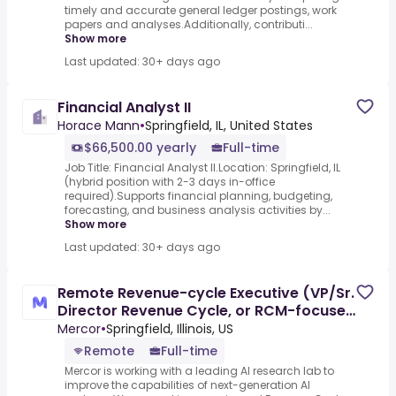
timely and accurate general ledger postings, work
papers and analyses.Additionally, contributi...
Show more
Last updated: 30+ days ago
Financial Analyst II
Horace Mann
•
Springfield, IL, United States
$66,500.00 yearly
Full-time
Job Title: Financial Analyst II.Location: Springfield, IL
(hybrid position with 2-3 days in-office
required).Supports financial planning, budgeting,
forecasting, and business analysis activities by...
Show more
Last updated: 30+ days ago
Remote Revenue-cycle Executive (VP/Sr.
Director Revenue Cycle, or RCM-focused
Finance Leader) - AI
Mercor
•
Springfield, Illinois, US
Remote
Full-time
Mercor is working with a leading AI research lab to
improve the capabilities of next-generation AI