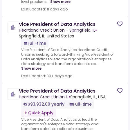
level problems...
Show more
Last updated: 11 days ago
Vice President of Data Analytics
Heartland Credit Union - Springfield, IL
•
Springfield, IL, United States
Full-time
Vice President of Data Analytics.Heartland Credit
Union is seeking a forward-thinking Vice President of
Data Analytics to lead the organization's enterprise
data strategy and transform data into ac...
Show more
Last updated: 30+ days ago
Vice President of Data Analytics
Heartland Credit Union IL
•
Springfield, IL, USA
$93,932.00 yearly
Full-time
Quick Apply
Vice President of Data Analytics to lead the
organization's enterprise data strategy and
transform data into actionable business