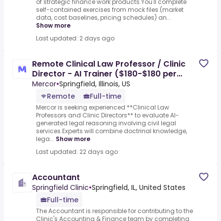
of strategic finance work products.You'll complete
self-contained exercises from mock files (market
data, cost baselines, pricing schedules) an...
Show more
Last updated: 2 days ago
Remote Clinical Law Professor / Clinic
Director - AI Trainer ($180-$180 per
hour)
Mercor
•
Springfield, Illinois, US
Remote
Full-time
Mercor is seeking experienced **Clinical Law
Professors and Clinic Directors** to evaluate AI-
generated legal reasoning involving civil legal
services.Experts will combine doctrinal knowledge,
lega...
Show more
Last updated: 22 days ago
Accountant
Springfield Clinic
•
Springfield, IL, United States
Full-time
The Accountant is responsible for contributing to the
Clinic's Accounting & Finance team by completing