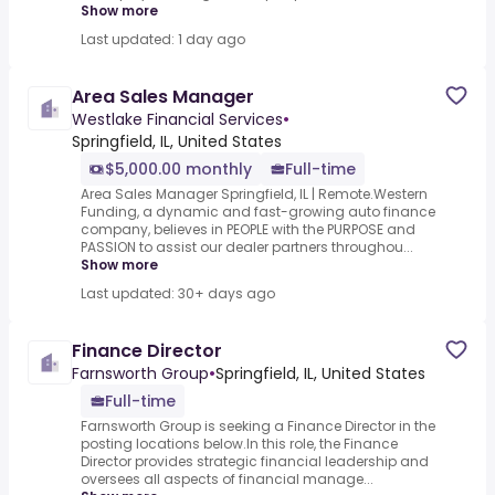
Show more
Last updated: 1 day ago
Area Sales Manager
Westlake Financial Services
•
Springfield, IL, United States
$5,000.00 monthly
Full-time
Area Sales Manager Springfield, IL | Remote.Western
Funding, a dynamic and fast-growing auto finance
company, believes in PEOPLE with the PURPOSE and
PASSION to assist our dealer partners throughou...
Show more
Last updated: 30+ days ago
Finance Director
Farnsworth Group
•
Springfield, IL, United States
Full-time
Farnsworth Group is seeking a Finance Director in the
posting locations below.In this role, the Finance
Director provides strategic financial leadership and
oversees all aspects of financial manage...