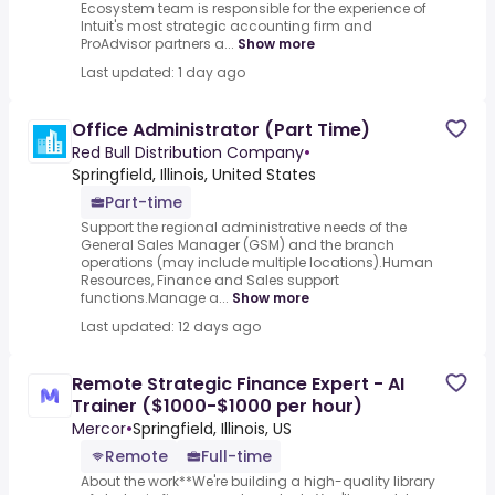
Ecosystem team is responsible for the experience of
Intuit's most strategic accounting firm and
ProAdvisor partners a...
Show more
Last updated: 1 day ago
Office Administrator (Part Time)
Red Bull Distribution Company
•
Springfield, Illinois, United States
Part-time
Support the regional administrative needs of the
General Sales Manager (GSM) and the branch
operations (may include multiple locations).Human
Resources, Finance and Sales support
functions.Manage a...
Show more
Last updated: 12 days ago
Remote Strategic Finance Expert - AI
Trainer ($1000-$1000 per hour)
Mercor
•
Springfield, Illinois, US
Remote
Full-time
About the work**We're building a high-quality library