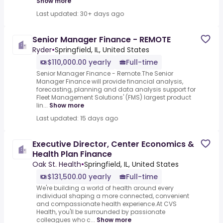
Show more
Last updated: 30+ days ago
Senior Manager Finance - REMOTE
Ryder
•
Springfield, IL, United States
$110,000.00 yearly
Full-time
Senior Manager Finance - Remote.The Senior
Manager Finance will provide financial analysis,
forecasting, planning and data analysis support for
Fleet Management Solutions' (FMS) largest product
lin...
Show more
Last updated: 15 days ago
Executive Director, Center Economics &
Health Plan Finance
Oak St. Health
•
Springfield, IL, United States
$131,500.00 yearly
Full-time
We're building a world of health around every
individual shaping a more connected, convenient
and compassionate health experience.At CVS
Health, you'll be surrounded by passionate
colleagues who c...
Show more