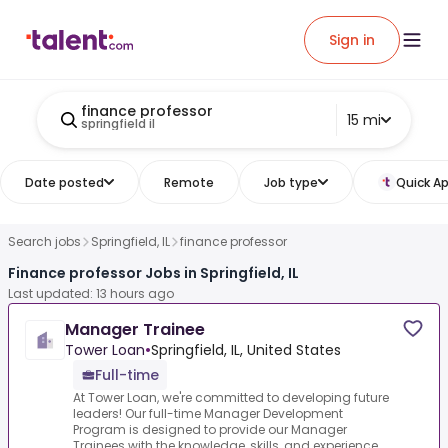
Sign in
finance professor
15 mi
springfield il
Date posted
Remote
Job type
Quick Ap
Search jobs
Springfield, IL
finance professor
Finance professor Jobs in Springfield, IL
Last updated: 13 hours ago
Manager Trainee
Tower Loan
•
Springfield, IL, United States
Full-time
At Tower Loan, we're committed to developing future
leaders! Our full-time Manager Development
Program is designed to provide our Manager
Trainees with the knowledge, skills, and experience