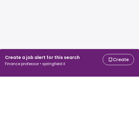
Create a job alert for this search
Create
Finance professor • springfield il