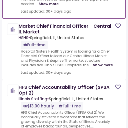
needed ...
Show more
Last updated: 30+ days ago
Market Chief Financial Officer - Central
IL Market
HSHS
•
Springfield, IL, United States
Full-time
Hospital Sisters Health System is looking for a Chief
Financial Officer to lead our Central Illinois Market
and Physician Enterprise.The market structure
includes five Illinois HSHS Hospitals, the ...
Show more
Last updated: 30+ days ago
HFS Chief Accountability Officer (SPSA
Opt 2)
Illinois Staffing
•
Springfield, IL, United States
$13.00 hourly
Full-time
HFS Chief Accountability Officer (SPSA Opt 2).We
continually strive for a workforce that reflects the
growing diversity within the State of Illinois.A variety
of employee backgrounds, perspectives,...