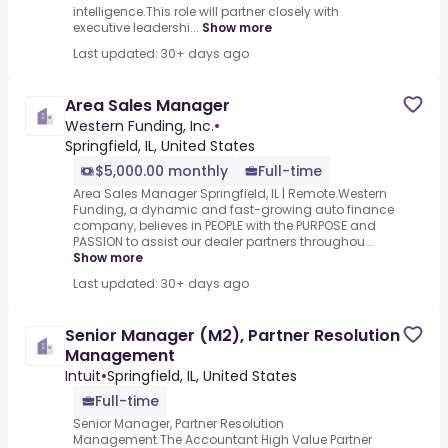
intelligence.This role will partner closely with
executive leadershi...
Show more
Last updated: 30+ days ago
Area Sales Manager
Western Funding, Inc.
•
Springfield, IL, United States
$5,000.00 monthly
Full-time
Area Sales Manager Springfield, IL | Remote.Western
Funding, a dynamic and fast-growing auto finance
company, believes in PEOPLE with the PURPOSE and
PASSION to assist our dealer partners throughou...
Show more
Last updated: 30+ days ago
Senior Manager (M2), Partner Resolution
Management
Intuit
•
Springfield, IL, United States
Full-time
Senior Manager, Partner Resolution
Management.The Accountant High Value Partner