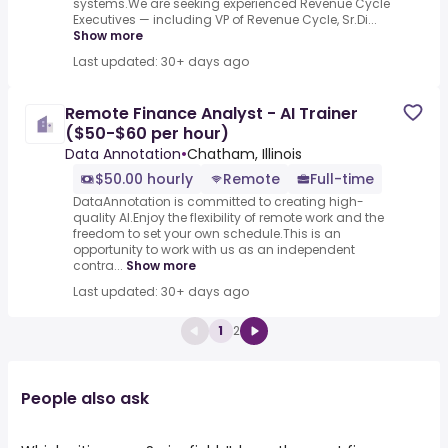
systems.We are seeking experienced Revenue Cycle
Executives — including VP of Revenue Cycle, Sr.Di...
Show more
Last updated: 30+ days ago
Remote Finance Analyst - AI Trainer
($50-$60 per hour)
Data Annotation
•
Chatham, Illinois
$50.00 hourly
Remote
Full-time
DataAnnotation is committed to creating high-
quality AI.Enjoy the flexibility of remote work and the
freedom to set your own schedule.This is an
opportunity to work with us as an independent
contra...
Show more
Last updated: 30+ days ago
1
2
People also ask