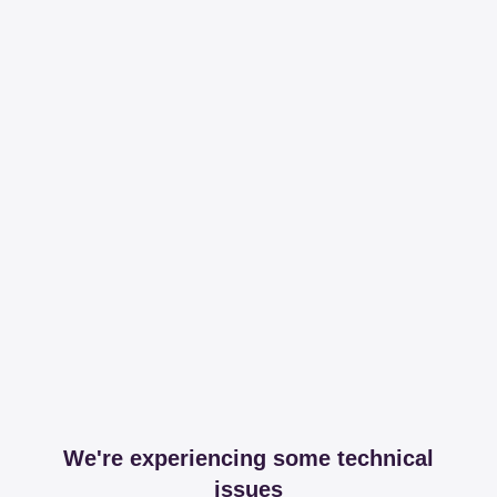
We're experiencing some technical
issues