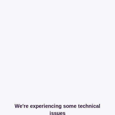
We're experiencing some technical
issues