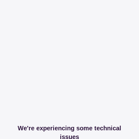
We're experiencing some technical
issues