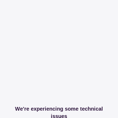
We're experiencing some technical
issues