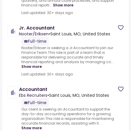
quarterly, and annual close processes, and support
financial reporti...
Show more
Last updated: 30+ days ago
Jr. Accountant
Nooter/Eriksen
•
Saint Louis, MO, United States
Full-time
Nooter/Eriksen is seeking a Jr.Accountant to join our
Finance Team.This role is part of a team that is
responsible for delivering accurate and timely
financial reporting and analysis by managing co...
Show more
Last updated: 30+ days ago
Accountant
Ebs Recruiters
•
Saint Louis, MO, United States
Full-time
Our client is seeking an Accountant to support the
day-to-day accounting operations for a growing
organization.This role is responsible for maintaining
accurate financial records, assisting with fi...
Show more