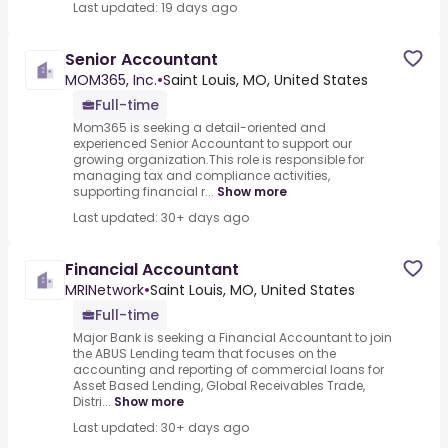
Last updated: 19 days ago
Senior Accountant
MOM365, Inc.
•
Saint Louis, MO, United States
Full-time
Mom365 is seeking a detail-oriented and
experienced Senior Accountant to support our
growing organization.This role is responsible for
managing tax and compliance activities,
supporting financial r...
Show more
Last updated: 30+ days ago
Financial Accountant
MRINetwork
•
Saint Louis, MO, United States
Full-time
Major Bank is seeking a Financial Accountant to join
the ABUS Lending team that focuses on the
accounting and reporting of commercial loans for
Asset Based Lending, Global Receivables Trade,
Distri...
Show more
Last updated: 30+ days ago