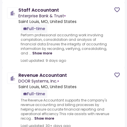
Staff Accountant
Enterprise Bank & Trust
•
Saint Louis, MO, United States
Full-time
Perform professional accounting work involving
compilation, consolidation and analysis of
financial data.Ensures the integrity of accounting
information by recording, verifying, consolidating,
and ...
Show more
Last updated: 9 days ago
Revenue Accountant
DOOR Systems, Inc.
•
Saint Louis, MO, United States
Full-time
The Revenue Accountant supports the company's
revenue accounting and billing processes by
helping ensure accurate financial reporting and
operational efficiency.This role assists with revenue
recog...
Show more
Last updated: 30+ days ago