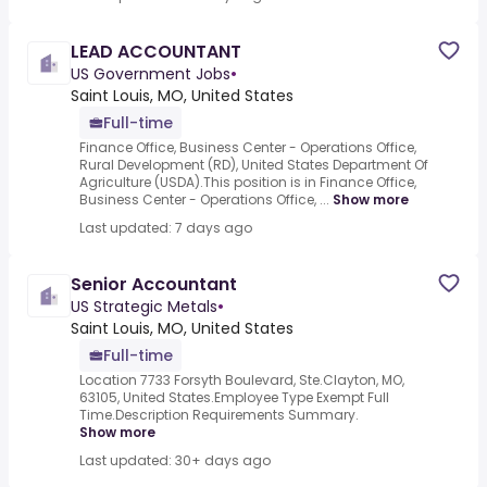
LEAD ACCOUNTANT
US Government Jobs
•
Saint Louis, MO, United States
Full-time
Finance Office, Business Center - Operations Office,
Rural Development (RD), United States Department Of
Agriculture (USDA).This position is in Finance Office,
Business Center - Operations Office, ...
Show more
Last updated: 7 days ago
Senior Accountant
US Strategic Metals
•
Saint Louis, MO, United States
Full-time
Location 7733 Forsyth Boulevard, Ste.Clayton, MO,
63105, United States.Employee Type Exempt Full
Time.Description Requirements Summary.
Show more
Last updated: 30+ days ago