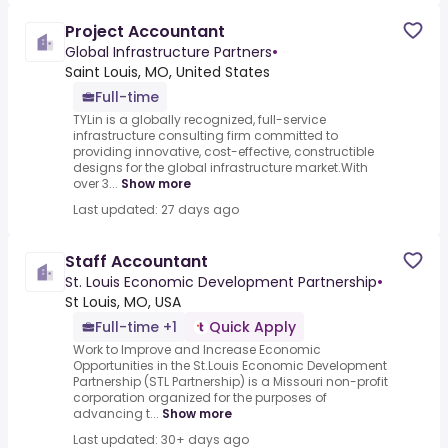
Project Accountant
Global Infrastructure Partners
•
Saint Louis, MO, United States
Full-time
TYLin is a globally recognized, full-service
infrastructure consulting firm committed to
providing innovative, cost-effective, constructible
designs for the global infrastructure market.With
over 3...
Show more
Last updated: 27 days ago
Staff Accountant
St. Louis Economic Development Partnership
•
St Louis, MO, USA
Full-time +1
Quick Apply
Work to Improve and Increase Economic
Opportunities in the St.Louis Economic Development
Partnership (STL Partnership) is a Missouri non-profit
corporation organized for the purposes of
advancing t...
Show more
Last updated: 30+ days ago