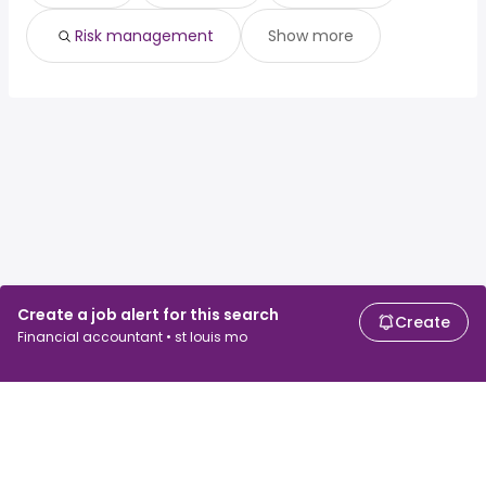
Risk management
Show more
Create a job alert for this search
Create
Financial accountant • st louis mo