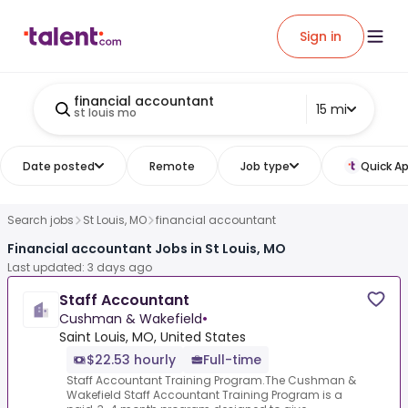
Sign in
financial accountant
15 mi
st louis mo
Date posted
Remote
Job type
Quick Ap
Search jobs
St Louis, MO
financial accountant
Financial accountant Jobs in St Louis, MO
Last updated: 3 days ago
Staff Accountant
Cushman & Wakefield
•
Saint Louis, MO, United States
$22.53 hourly
Full-time
Staff Accountant Training Program.The Cushman &
Wakefield Staff Accountant Training Program is a