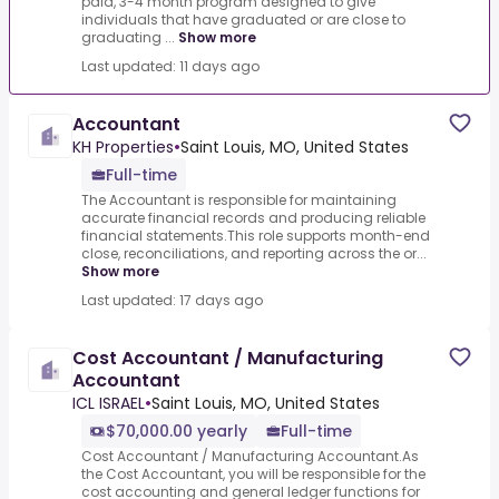
paid, 3-4 month program designed to give
individuals that have graduated or are close to
graduating ...
Show more
Last updated: 11 days ago
Accountant
KH Properties
•
Saint Louis, MO, United States
Full-time
The Accountant is responsible for maintaining
accurate financial records and producing reliable
financial statements.This role supports month-end
close, reconciliations, and reporting across the or...
Show more
Last updated: 17 days ago
Cost Accountant / Manufacturing
Accountant
ICL ISRAEL
•
Saint Louis, MO, United States
$70,000.00 yearly
Full-time
Cost Accountant / Manufacturing Accountant.As
the Cost Accountant, you will be responsible for the
cost accounting and general ledger functions for