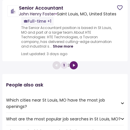
Senior Accountant
John Henry Foster
•
Saint Louis, MO, United States
Full-time +1
The Senior Accountant position is based in St Louis,
MO and part of a larger team.About HTE
Technologies: HTE Technologies, a Tavoron
company, has delivered cutting-edge automation
and industrial s...
Show more
Last updated: 3 days ago
1
2
People also ask
Which cities near St Louis, MO have the most job
openings?
What are the most popular job searches in St Louis, MO?
The 10 cities near St Louis, MO that have the most job
openings are: