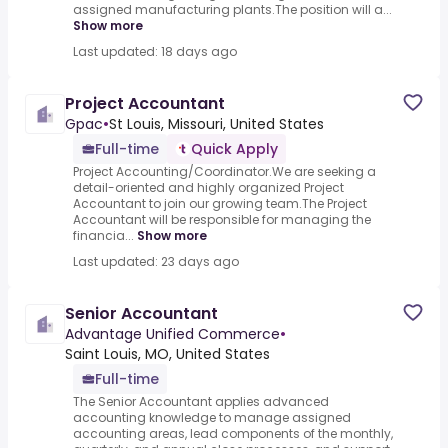
assigned manufacturing plants.The position will a...
Show more
Last updated: 18 days ago
Project Accountant
Gpac
•
St Louis, Missouri, United States
Full-time
Quick Apply
Project Accounting/Coordinator.We are seeking a
detail-oriented and highly organized Project
Accountant to join our growing team.The Project
Accountant will be responsible for managing the
financia...
Show more
Last updated: 23 days ago
Senior Accountant
Advantage Unified Commerce
•
Saint Louis, MO, United States
Full-time
The Senior Accountant applies advanced
accounting knowledge to manage assigned
accounting areas, lead components of the monthly,