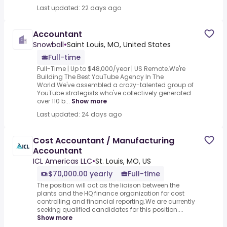
Last updated: 22 days ago
Accountant
Snowball
•
Saint Louis, MO, United States
Full-time
Full-Time | Up to $48,000/year | US Remote.We're
Building The Best YouTube Agency In The
World.We've assembled a crazy-talented group of
YouTube strategists who've collectively generated
over 110 b...
Show more
Last updated: 24 days ago
Cost Accountant / Manufacturing
Accountant
ICL Americas LLC
•
St. Louis, MO, US
$70,000.00 yearly
Full-time
The position will act as the liaison between the
plants and the HQ finance organization for cost
controlling and financial reporting.We are currently
seeking qualified candidates for this position....
Show more