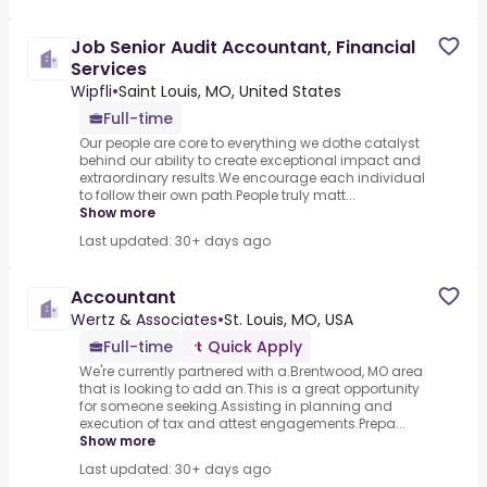
Job Senior Audit Accountant, Financial
Services
Wipfli
•
Saint Louis, MO, United States
Full-time
Our people are core to everything we dothe catalyst
behind our ability to create exceptional impact and
extraordinary results.We encourage each individual
to follow their own path.People truly matt...
Show more
Last updated: 30+ days ago
Accountant
Wertz & Associates
•
St. Louis, MO, USA
Full-time
Quick Apply
We're currently partnered with a.Brentwood, MO area
that is looking to add an.This is a great opportunity
for someone seeking.Assisting in planning and
execution of tax and attest engagements.Prepa...
Show more
Last updated: 30+ days ago