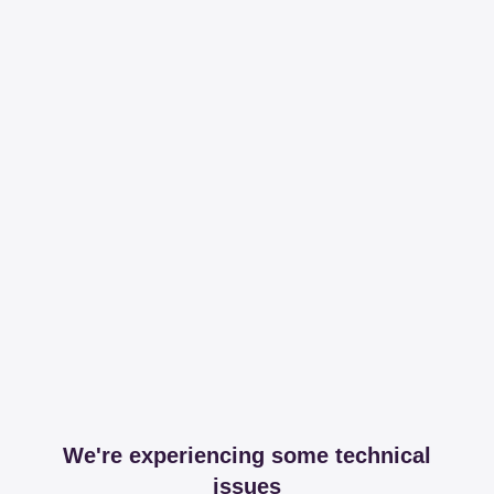
We're experiencing some technical
issues