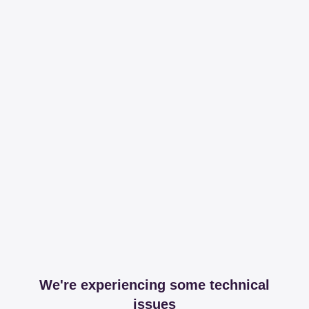
We're experiencing some technical
issues