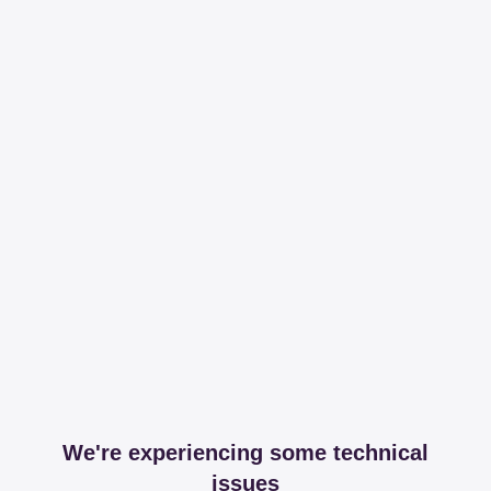
We're experiencing some technical
issues