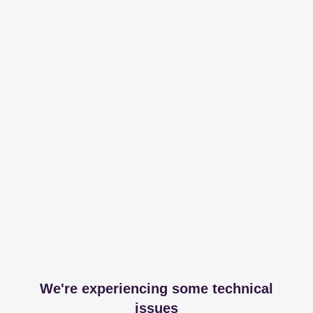
We're experiencing some technical
issues