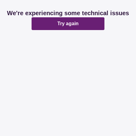
We're experiencing some technical issues
Try again