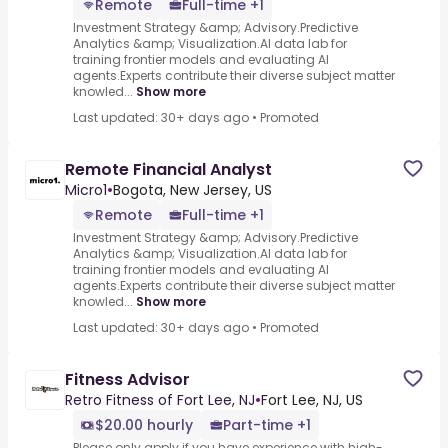
Remote
Full-time +1
Investment Strategy &amp; Advisory.Predictive
Analytics &amp; Visualization.AI data lab for
training frontier models and evaluating AI
agents.Experts contribute their diverse subject matter
knowled...
Show more
Last updated: 30+ days ago
•
Promoted
Remote Financial Analyst
Micro1
•
Bogota, New Jersey, US
Remote
Full-time +1
Investment Strategy &amp; Advisory.Predictive
Analytics &amp; Visualization.AI data lab for
training frontier models and evaluating AI
agents.Experts contribute their diverse subject matter
knowled...
Show more
Last updated: 30+ days ago
•
Promoted
Fitness Advisor
Retro Fitness of Fort Lee, NJ
•
Fort Lee, NJ, US
$20.00 hourly
Part-time +1
Please only apply if you have experience with high-