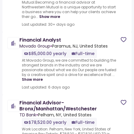
Mutual.Becoming a financial advisor at
Northwestern Mutual is a unique opportunity to start
a business where you can help your clients achieve
their go...
Show more
Last updated: 30+ days ago
Financial Analyst
Movado Group
•
Paramus, NJ, United States
$85,000.00 yearly
Full-time
At Movado Group, we are committed to building the
strongest brands in the industry and we are
passionate about what we do.Our people are fueled
by a creative spirit and a drive for excellence that ...
Show more
Last updated: 6 days ago
Financial Advisor-
Bronx/Manhattan/Westchester
TD Bank
•
Pelham, NY, United States
$78,520.00 yearly
Full-time
Work Location: Pelham, New York, United States of
America.Pay Details: $78,520 - $117,520 USD.TD is