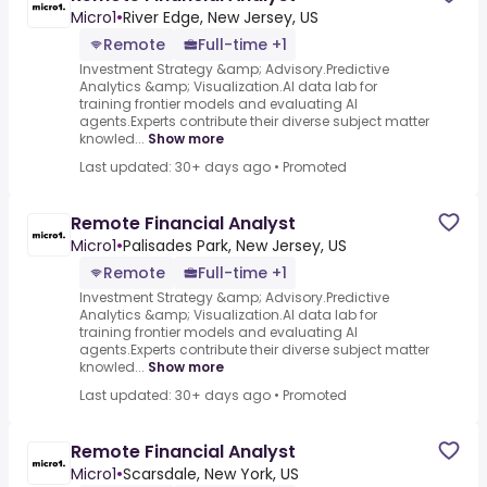
Micro1
•
River Edge, New Jersey, US
Remote
Full-time +1
Investment Strategy &amp; Advisory.Predictive
Analytics &amp; Visualization.AI data lab for
training frontier models and evaluating AI
agents.Experts contribute their diverse subject matter
knowled...
Show more
Last updated: 30+ days ago
•
Promoted
Remote Financial Analyst
Micro1
•
Palisades Park, New Jersey, US
Remote
Full-time +1
Investment Strategy &amp; Advisory.Predictive
Analytics &amp; Visualization.AI data lab for
training frontier models and evaluating AI
agents.Experts contribute their diverse subject matter
knowled...
Show more
Last updated: 30+ days ago
•
Promoted
Remote Financial Analyst
Micro1
•
Scarsdale, New York, US