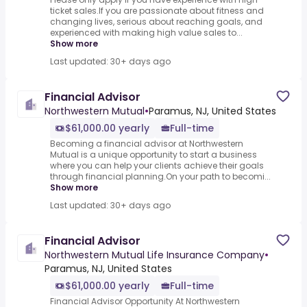
ticket sales.If you are passionate about fitness and
changing lives, serious about reaching goals, and
experienced with making high value sales to...
Show more
Last updated: 30+ days ago
Financial Advisor
Northwestern Mutual
•
Paramus, NJ, United States
$61,000.00 yearly
Full-time
Becoming a financial advisor at Northwestern
Mutual is a unique opportunity to start a business
where you can help your clients achieve their goals
through financial planning.On your path to becomi...
Show more
Last updated: 30+ days ago
Financial Advisor
Northwestern Mutual Life Insurance Company
•
Paramus, NJ, United States
$61,000.00 yearly
Full-time
Financial Advisor Opportunity At Northwestern