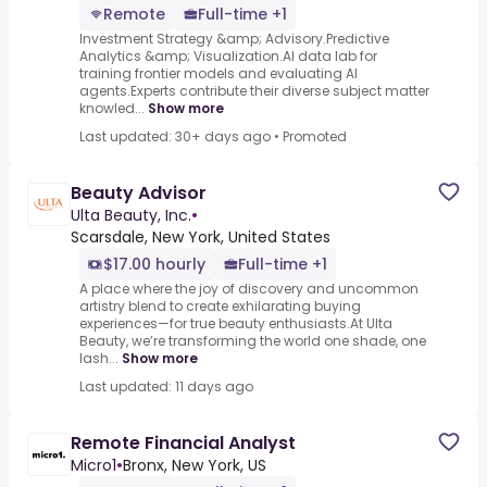
Remote
Full-time +1
Investment Strategy &amp; Advisory.Predictive
Analytics &amp; Visualization.AI data lab for
training frontier models and evaluating AI
agents.Experts contribute their diverse subject matter
knowled...
Show more
Last updated: 30+ days ago
•
Promoted
Beauty Advisor
Ulta Beauty, Inc.
•
Scarsdale, New York, United States
$17.00 hourly
Full-time +1
A place where the joy of discovery and uncommon
artistry blend to create exhilarating buying
experiences—for true beauty enthusiasts.At Ulta
Beauty, we’re transforming the world one shade, one
lash...
Show more
Last updated: 11 days ago
Remote Financial Analyst
Micro1
•
Bronx, New York, US