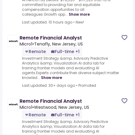
committed to providing fair and equitable
compensation opportunities to all
colleagues.Growth opp...
Show more
Last updated: 10 hours ago
•
New!
Remote Financial Analyst
Micro1
•
Tenafly, New Jersey, US
Remote
Full-time +1
Investment Strategy &amp; Advisory.Predictive
Analytics &amp; Visualization.AI data lab for
training frontier models and evaluating AI
agents.Experts contribute their diverse subject matter
knowled...
Show more
Last updated: 30+ days ago
•
Promoted
Remote Financial Analyst
Micro1
•
Westwood, New Jersey, US
Remote
Full-time +1
Investment Strategy &amp; Advisory.Predictive
Analytics &amp; Visualization.AI data lab for
training frontier models and evaluating AI