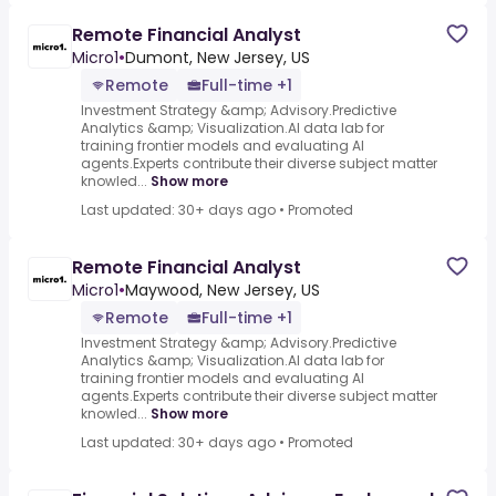
Remote Financial Analyst
Micro1
•
Dumont, New Jersey, US
Remote
Full-time +1
Investment Strategy &amp; Advisory.Predictive
Analytics &amp; Visualization.AI data lab for
training frontier models and evaluating AI
agents.Experts contribute their diverse subject matter
knowled...
Show more
Last updated: 30+ days ago
•
Promoted
Remote Financial Analyst
Micro1
•
Maywood, New Jersey, US
Remote
Full-time +1
Investment Strategy &amp; Advisory.Predictive
Analytics &amp; Visualization.AI data lab for
training frontier models and evaluating AI
agents.Experts contribute their diverse subject matter
knowled...
Show more
Last updated: 30+ days ago
•
Promoted