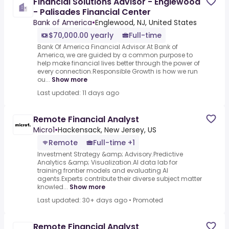
Financial Solutions Advisor - Englewood
- Palisades Financial Center
Bank of America
•
Englewood, NJ, United States
$70,000.00 yearly
Full-time
Bank Of America Financial Advisor.At Bank of
America, we are guided by a common purpose to
help make financial lives better through the power of
every connection.Responsible Growth is how we run
ou...
Show more
Last updated: 11 days ago
Remote Financial Analyst
Micro1
•
Hackensack, New Jersey, US
Remote
Full-time +1
Investment Strategy &amp; Advisory.Predictive
Analytics &amp; Visualization.AI data lab for
training frontier models and evaluating AI
agents.Experts contribute their diverse subject matter
knowled...
Show more
Last updated: 30+ days ago
•
Promoted
Remote Financial Analyst