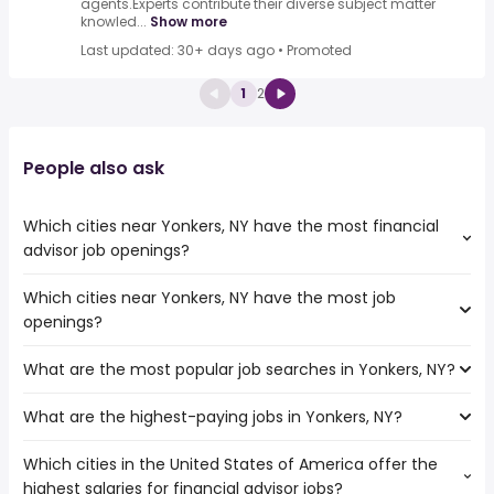
agents.Experts contribute their diverse subject matter
knowled...
Show more
Last updated: 30+ days ago
•
Promoted
1
2
People also ask
Which cities near Yonkers, NY have the most financial
advisor job openings?
Which cities near Yonkers, NY have the most job
The cities near Yonkers, NY that boast the highest
openings?
number of financial advisor jobs are:
Paterson
What are the most popular job searches in Yonkers, NY?
The 10 cities near Yonkers, NY that have the most job
New York
openings are:
What are the highest-paying jobs in Yonkers, NY?
The 10 most popular job searches in Yonkers, NY are:
New Haven
amazon
Elizabeth
Which cities in the United States of America offer the
The highest-paying jobs are:
work from home
Stamford
highest salaries for financial advisor jobs?
truck driving
from $ 61,559 to $ 300,001 year
security
(
)
Bridgeport