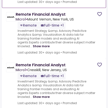
Last updated: 30+ days ago
•
Promoted
Remote Financial Analyst
Micro1
•
Mount Vernon, New York, US
Remote
Full-time +1
Investment Strategy &amp; Advisory.Predictive
Analytics &amp; Visualization.AI data lab for
training frontier models and evaluating AI
agents.Experts contribute their diverse subject matter
knowled...
Show more
Last updated: 30+ days ago
•
Promoted
Remote Financial Analyst
Micro1
•
Cresskill, New Jersey, US
Remote
Full-time +1
Investment Strategy &amp; Advisory.Predictive
Analytics &amp; Visualization.AI data lab for
training frontier models and evaluating AI
agents.Experts contribute their diverse subject matter
knowled...
Show more
Last updated: 30+ days ago
•
Promoted