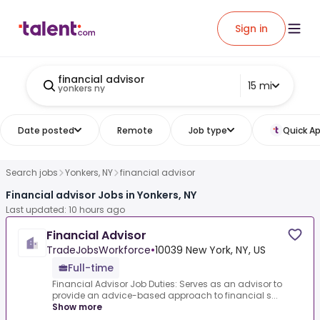
Sign in
financial advisor
15 mi
yonkers ny
Date posted
Remote
Job type
Quick Ap
Search jobs
Yonkers, NY
financial advisor
Financial advisor Jobs in Yonkers, NY
Last updated: 10 hours ago
Financial Advisor
TradeJobsWorkforce
•
10039 New York, NY, US
Full-time
Financial Advisor Job Duties: Serves as an advisor to
provide an advice-based approach to financial s...
Show more