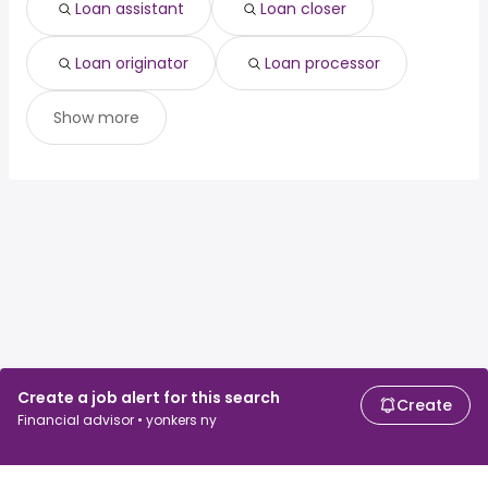
Loan assistant
Loan closer
Loan originator
Loan processor
Show more
Create a job alert for this search
Create
Financial advisor • yonkers ny