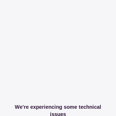
We're experiencing some technical
issues