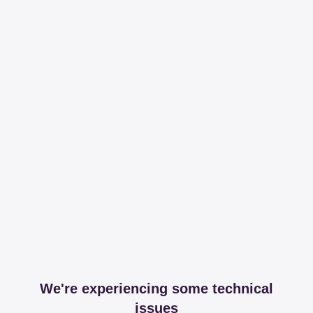
We're experiencing some technical
issues