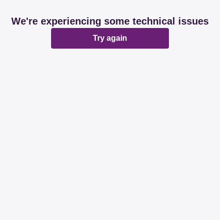
We're experiencing some technical issues
Try again