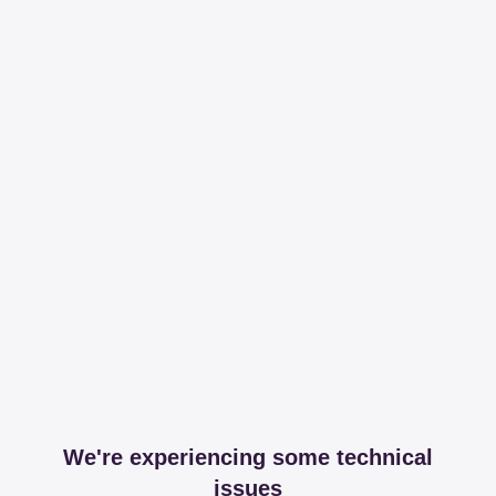
We're experiencing some technical
issues