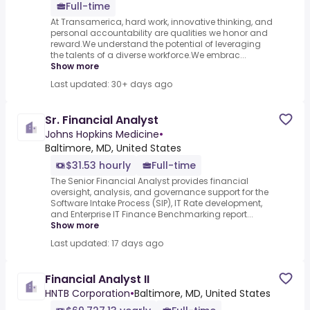
Full-time
At Transamerica, hard work, innovative thinking, and
personal accountability are qualities we honor and
reward.We understand the potential of leveraging
the talents of a diverse workforce.We embrac...
Show more
Last updated: 30+ days ago
Sr. Financial Analyst
Johns Hopkins Medicine
•
Baltimore, MD, United States
$31.53 hourly
Full-time
The Senior Financial Analyst provides financial
oversight, analysis, and governance support for the
Software Intake Process (SIP), IT Rate development,
and Enterprise IT Finance Benchmarking report...
Show more
Last updated: 17 days ago
Financial Analyst II
HNTB Corporation
•
Baltimore, MD, United States