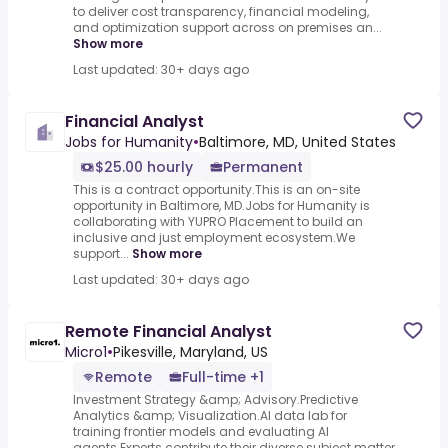
to deliver cost transparency, financial modeling,
and optimization support across on premises an...
Show more
Last updated: 30+ days ago
Financial Analyst
Jobs for Humanity
•
Baltimore, MD, United States
$25.00 hourly
Permanent
This is a contract opportunity.This is an on-site
opportunity in Baltimore, MD.Jobs for Humanity is
collaborating with YUPRO Placement to build an
inclusive and just employment ecosystem.We
support...
Show more
Last updated: 30+ days ago
Remote Financial Analyst
Micro1
•
Pikesville, Maryland, US
Remote
Full-time +1
Investment Strategy &amp; Advisory.Predictive
Analytics &amp; Visualization.AI data lab for
training frontier models and evaluating AI
agents.Experts contribute their diverse subject matter