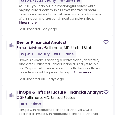
$69,727.13 yearly
Full-time
At HNTB, you can build a meaningful career while
helping create communities that matter.For more
than a century, we have delivered solutions for some
of the nation's largest and most complex infras...
Show more
Last updated: 1 day ago
Senior Financial Analyst
Brown Advisory
•
Baltimore, MD, United States
$95.00 hourly
Full-time
Brown Advisory is seeking a professional, energetic,
and detail-oriented Senior Financial Analyst to join
our Corporate Finance team in the Baltimore office.In
this role, you will be primarily resp...
Show more
Last updated: 30+ days ago
FinOps & Infrastructure Financial Analyst
CGI
•
Baltimore, MD, United States
Full-time
FinOps & Infrastructure Financial Analyst.CGI is
seeking a FinOps & Infrastructure Financial Analyst