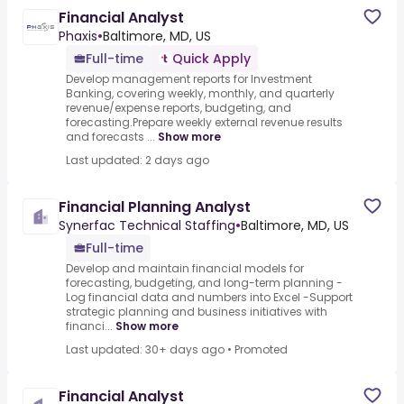
Financial Analyst
Phaxis
•
Baltimore, MD, US
Full-time
Quick Apply
Develop management reports for Investment
Banking, covering weekly, monthly, and quarterly
revenue/expense reports, budgeting, and
forecasting.Prepare weekly external revenue results
and forecasts ...
Show more
Last updated: 2 days ago
Financial Planning Analyst
Synerfac Technical Staffing
•
Baltimore, MD, US
Full-time
Develop and maintain financial models for
forecasting, budgeting, and long-term planning -
Log financial data and numbers into Excel -Support
strategic planning and business initiatives with
financi...
Show more
Last updated: 30+ days ago
•
Promoted
Financial Analyst