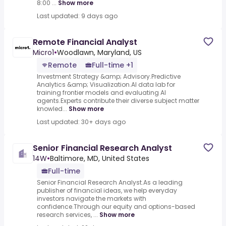
8:00 ...
Show more
Last updated: 9 days ago
Remote Financial Analyst
Micro1
•
Woodlawn, Maryland, US
Remote
Full-time +1
Investment Strategy &amp; Advisory.Predictive
Analytics &amp; Visualization.AI data lab for
training frontier models and evaluating AI
agents.Experts contribute their diverse subject matter
knowled...
Show more
Last updated: 30+ days ago
Senior Financial Research Analyst
14W
•
Baltimore, MD, United States
Full-time
Senior Financial Research Analyst.As a leading
publisher of financial ideas, we help everyday
investors navigate the markets with
confidence.Through our equity and options-based
research services, ...
Show more