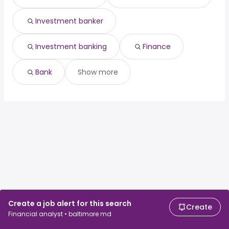
Investment banker
Investment banking
Finance
Bank
Show more
Create a job alert for this search
Create
Financial analyst • baltimore md