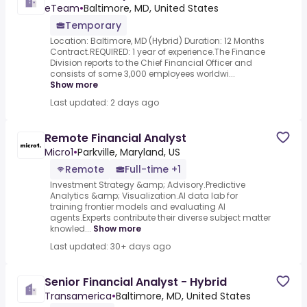
eTeam
•
Baltimore, MD, United States
Temporary
Location: Baltimore, MD (Hybrid) Duration: 12 Months
Contract.REQUIRED: 1 year of experience.The Finance
Division reports to the Chief Financial Officer and
consists of some 3,000 employees worldwi...
Show more
Last updated: 2 days ago
Remote Financial Analyst
Micro1
•
Parkville, Maryland, US
Remote
Full-time +1
Investment Strategy &amp; Advisory.Predictive
Analytics &amp; Visualization.AI data lab for
training frontier models and evaluating AI
agents.Experts contribute their diverse subject matter
knowled...
Show more
Last updated: 30+ days ago
Senior Financial Analyst - Hybrid
Transamerica
•
Baltimore, MD, United States