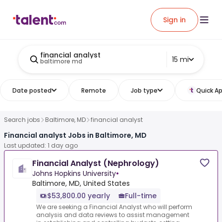
Sign in
financial analyst
15 mi
baltimore md
Date posted
Remote
Job type
Quick Ap
Search jobs
Baltimore, MD
financial analyst
Financial analyst Jobs in Baltimore, MD
Last updated: 1 day ago
Financial Analyst (Nephrology)
Johns Hopkins University
•
Baltimore, MD, United States
$53,800.00 yearly
Full-time
We are seeking a Financial Analyst who will perform
analysis and data reviews to assist management