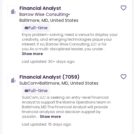
Financial Analyst
Barrow Wise Consulting
•
Baltimore, MD, United States
Full-time
Enjoy problem-solving, need a venue to display your
creativity, and emerging technologies pique your
interest; if so, Barrow Wise Consulting, LLC is for
you.As a multi-disciplined leader, you under...
Show more
Last updated: 30+ days ago
Financial Analyst (7059)
SubCom
•
Baltimore, MD, United States
Full-time
SubCom, LLC is seeking an entry-level Financial
Analyst to support the Marine Operations team in
Baltimore, MD.The Financial Analyst will provide
financial analysis and decision support by
assistin...
Show more
Last updated: 15 days ago