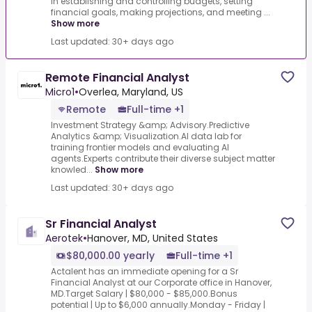
in establishing and controlling budgets, setting
financial goals, making projections, and meeting ...
Show more
Last updated: 30+ days ago
Remote Financial Analyst
Micro1
•
Overlea, Maryland, US
Remote
Full-time +1
Investment Strategy &amp; Advisory.Predictive
Analytics &amp; Visualization.AI data lab for
training frontier models and evaluating AI
agents.Experts contribute their diverse subject matter
knowled...
Show more
Last updated: 30+ days ago
Sr Financial Analyst
Aerotek
•
Hanover, MD, United States
$80,000.00 yearly
Full-time +1
Actalent has an immediate opening for a Sr
Financial Analyst at our Corporate office in Hanover,
MD.Target Salary | $80,000 - $85,000.Bonus
potential | Up to $6,000 annually.Monday - Friday |