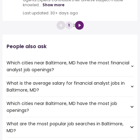
knowled...
Show more
Last updated: 30+ days ago
1
2
People also ask
Which cities near Baltimore, MD have the most financial
analyst job openings?
What is the average salary for financial analyst jobs in
The cities near Baltimore, MD that boast the highest
Baltimore, MD?
number of financial analyst jobs are:
Elizabeth
Which cities near Baltimore, MD have the most job
The average salary range is between $ 59,477 and $
Hampton
openings?
96,602 year , with the
Richmond
average salary hovering around $ 72,500 year .
Jersey City
What are the most popular job searches in Baltimore,
The 10 cities near Baltimore, MD that have the most job
Philadelphia
MD?
openings are:
Allentown