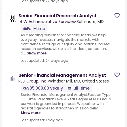
Last updated: 22 days ago
Senior Financial Research Analyst
14 W Administrative Services
•
Baltimore, MD
Full-time
As a leading publisher of financial ideas, we help
everyday investors navigate the markets with
confidence.Through our equity and options-based
research services, we deliver the ideas, education,
a...
Show more
Last updated: 24 days ago
Senior Financial Management Analyst
RELI Group, Inc.
•
Windsor Mill, MD, United States
$85,000.00 yearly
Full-time
Senior Financial Management Analyst.Position Type
Full Time Education Level 4 Year Degree.At RELI Group,
our work is grounded in purpose.We partner with
federal agencies to strengthen mission deliv...
Show more
Last updated: 1 day ago