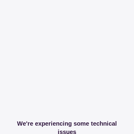
We're experiencing some technical
issues