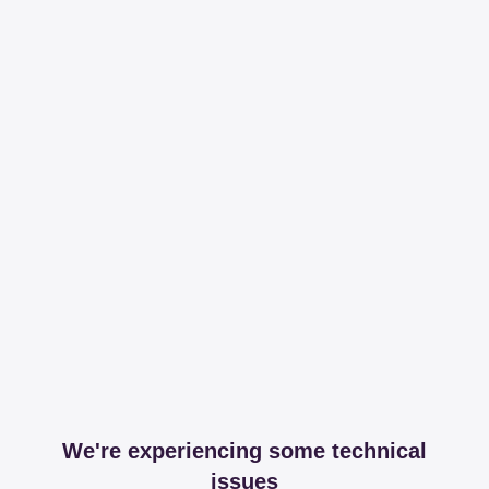
We're experiencing some technical
issues