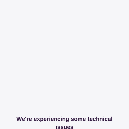
We're experiencing some technical
issues