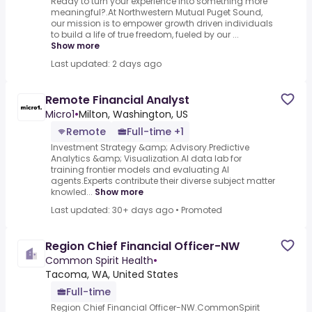
Ready to turn your experience into something more
meaningful?.At Northwestern Mutual Puget Sound,
our mission is to empower growth driven individuals
to build a life of true freedom, fueled by our ...
Show more
Last updated: 2 days ago
Remote Financial Analyst
Micro1
•
Milton, Washington, US
Remote
Full-time +1
Investment Strategy &amp; Advisory.Predictive
Analytics &amp; Visualization.AI data lab for
training frontier models and evaluating AI
agents.Experts contribute their diverse subject matter
knowled...
Show more
Last updated: 30+ days ago
•
Promoted
Region Chief Financial Officer-NW
Common Spirit Health
•
Tacoma, WA, United States
Full-time
Region Chief Financial Officer-NW.CommonSpirit