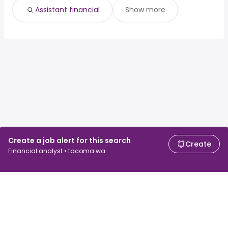
Assistant financial
Show more
Create a job alert for this search
Create
Financial analyst • tacoma wa