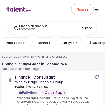
Sign in
financial analyst
15 mi
tacoma wa
Date posted
Remote
Job type
Quick Ap
Search jobs
Tacoma, WA
financial analyst
Financial analyst Jobs in Tacoma, WA
Last updated: 2 days ago
Financial Consultant
WealthBridge Financial Group
•
Federal Way, WA, US
Full-time
Quick Apply
WealthBridge Financial Group is seeking a results-
oriented&nbsp;.In this position, you will engage with