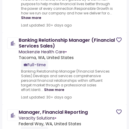
purpose to help make financial lives better through
the power of every connection.Responsible Growth is
how we run our company and how we deliver for o...
Show more
Last updated: 30+ days ago
Banking Relationship Manager (Financial
Services Sales)
Mackenzie Health Care
•
Tacoma, WA, United States
Full-time
Banking Relationship Manager (Financial Services
Sales).Develops and services comprehensive
personal financial relationships within affluent
target market through a professional sales
effort.Identi...
Show more
Last updated: 30+ days ago
Manager, Financial Reporting
Veracity Solutions
•
Federal Way, WA, United States