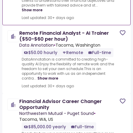
clients to understand their financial objectives and
provide them with tailored advice and st...
Show more
Last updated: 30+ days ago
Remote Financial Analyst - AI Trainer
($50-$60 per hour)
Data Annotation
•
Tacoma, Washington
$50.00 hourly
Remote
Full-time
DataAnnotation is committed to creating high-
quality AI.Enjoy the flexibility of remote work and the
freedom to set your own schedule.This is an
opportunity to work with us as an independent
contra...
Show more
Last updated: 30+ days ago
Financial Advisor Career Changer
Opportunity
Northwestern Mutual - Puget Sound
•
Tacoma, WA, US
$85,000.00 yearly
Full-time