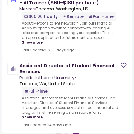
- AI Trainer ($60-$180 per hour)
Mercor
•
Tacoma, Washington, US
$60.00 hourly
Remote
Part-time
About Mercor’s talent network** Join our Financial
Analyst Expert Network to connect with leading AI
labs and companies seeking your expertise.This is
an open application for future contract opport...
Show more
Last updated: 30+ days ago
Assistant Director of Student Financial
Services
Pacific Lutheran University
•
Tacoma, WA, United States
Full-time
Assistant Director of Student Financial Services.The
Assistant Director of Student Financial Services
manages and oversees several critical financial aid
programs while serving as a resource for st...
Show more
Last updated: 14 days ago