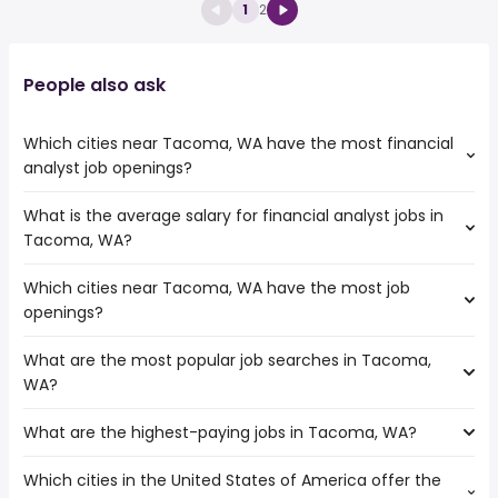
1
2
People also ask
Which cities near Tacoma, WA have the most financial
analyst job openings?
What is the average salary for financial analyst jobs in
The cities near Tacoma, WA that boast the highest
Tacoma, WA?
number of financial analyst jobs are:
Kent
Which cities near Tacoma, WA have the most job
The average salary range is between $ 75,681 and $
Vancouver
openings?
108,803 year , with the
Portland
average salary hovering around $ 90,000 year .
Seattle
What are the most popular job searches in Tacoma,
The 10 cities near Tacoma, WA that have the most job
Hillsboro
WA?
openings are:
Kent
What are the highest-paying jobs in Tacoma, WA?
The 10 most popular job searches in Tacoma, WA are:
Bellevue
city
Salem
Which cities in the United States of America offer the
The highest-paying jobs are:
amazon
Vancouver