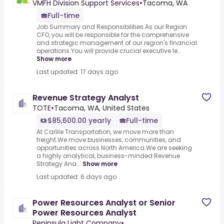
VMFH Division Support Services
•
Tacoma, WA
Full-time
Job Summary and Responsibilities.As our Region
CFO, you will be responsible for the comprehensive
and strategic management of our region's financial
operations.You will provide crucial executive le...
Show more
Last updated: 17 days ago
Revenue Strategy Analyst
TOTE
•
Tacoma, WA, United States
$85,600.00 yearly
Full-time
At Carlile Transportation, we move more than
freight.We move businesses, communities, and
opportunities across North America.We are seeking
a highly analytical, business-minded Revenue
Strategy Ana...
Show more
Last updated: 6 days ago
Power Resources Analyst or Senior
Power Resources Analyst
Peninsula Light Company
•