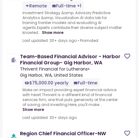
Remote
Full-time +1
Investment Strategy &amp; Advisory.Predictive
Analytics &amp; Visualization.AI data lab for
training frontier models and evaluating AI
agents.Experts contribute their diverse subject matter
knowled...
Show more
Last updated: 30+ days ago
•
Promoted
Team-Based Financial Advisor - Harbor
Financial Group- Gig Harbor, WA
Thrivent Financial for Lutherans
•
Gig Harbor, WA, United States
$75,000.00 yearly
Full-time
Make an impact providing expert financial advice
with heart.Thrivent is a different kind of financial
services firm, one that puts generosity at the center
of saving and investing.Here, you'll make...
Show more
Last updated: 30+ days ago
Region Chief Financial Officer-NW