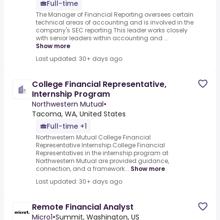
Full-time
The Manager of Financial Reporting oversees certain
technical areas of accounting and is involved in the
company's SEC reporting.This leader works closely
with senior leaders within accounting and ...
Show more
Last updated: 30+ days ago
College Financial Representative,
Internship Program
Northwestern Mutual
•
Tacoma, WA, United States
Full-time +1
Northwestern Mutual College Financial
Representative Internship.College Financial
Representatives in the internship program at
Northwestern Mutual are provided guidance,
connection, and a framework...
Show more
Last updated: 30+ days ago
Remote Financial Analyst
Micro1
•
Summit, Washington, US