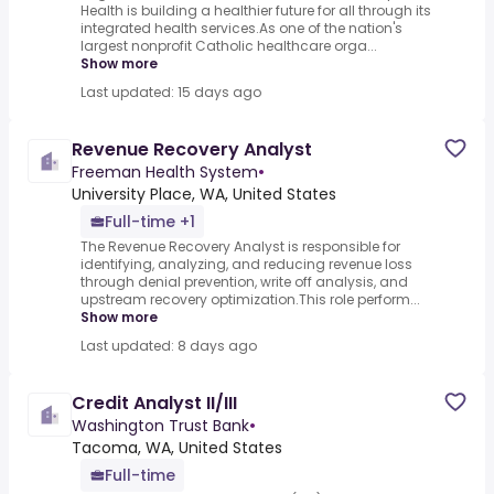
Health is building a healthier future for all through its
integrated health services.As one of the nation's
largest nonprofit Catholic healthcare orga...
Show more
Last updated: 15 days ago
Revenue Recovery Analyst
Freeman Health System
•
University Place, WA, United States
Full-time +1
The Revenue Recovery Analyst is responsible for
identifying, analyzing, and reducing revenue loss
through denial prevention, write off analysis, and
upstream recovery optimization.This role perform...
Show more
Last updated: 8 days ago
Credit Analyst II/III
Washington Trust Bank
•
Tacoma, WA, United States
Full-time