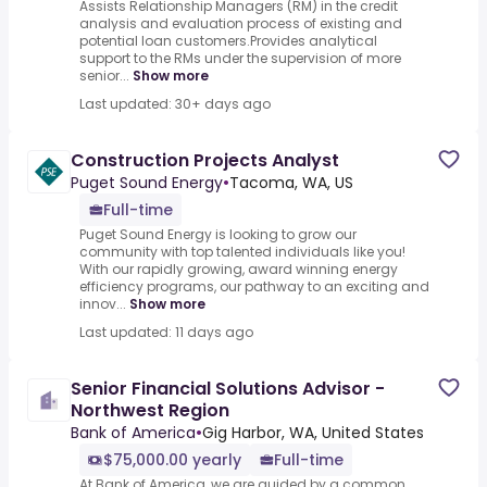
Assists Relationship Managers (RM) in the credit
analysis and evaluation process of existing and
potential loan customers.Provides analytical
support to the RMs under the supervision of more
senior...
Show more
Last updated: 30+ days ago
Construction Projects Analyst
Puget Sound Energy
•
Tacoma, WA, US
Full-time
Puget Sound Energy is looking to grow our
community with top talented individuals like you!
With our rapidly growing, award winning energy
efficiency programs, our pathway to an exciting and
innov...
Show more
Last updated: 11 days ago
Senior Financial Solutions Advisor -
Northwest Region
Bank of America
•
Gig Harbor, WA, United States
$75,000.00 yearly
Full-time
At Bank of America, we are guided by a common