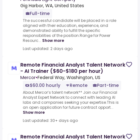
Gig Harbor, WA, United States
Full-time
The successful candidate will be placed in a role
aligned with their education, experience, and
demonstrated ability to fulfill the specific
responsibilities of the position.Range for Power
Resourc...
Show more
Last updated: 2 days ago
Remote Financial Analyst Talent Network
- AI Trainer ($60-$180 per hour)
Mercor
•
Federal Way, Washington, US
$60.00 hourly
Remote
Part-time
About Mercor’s talent network** Join our Financial
Analyst Expert Network to connect with leading AI
labs and companies seeking your expertise.This is
an open application for future contract opport...
Show more
Last updated: 30+ days ago
Remote Financial Analyst Talent Network