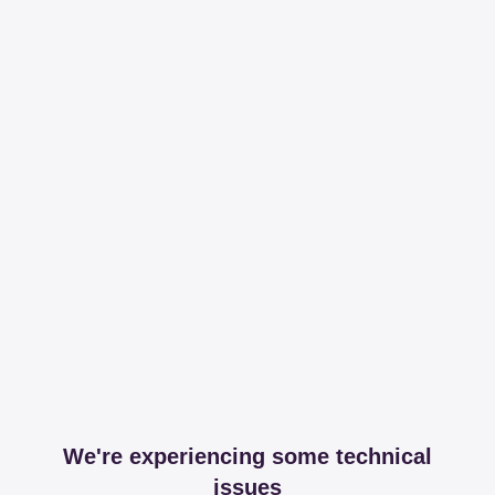
We're experiencing some technical
issues