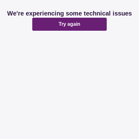
We're experiencing some technical issues
Try again