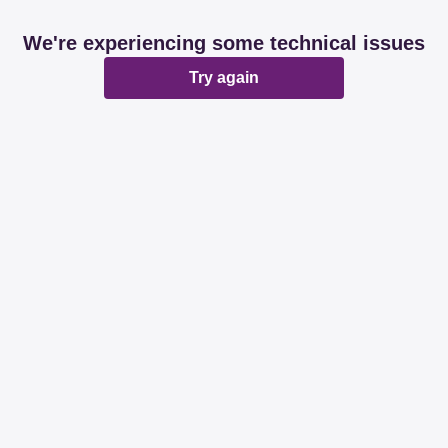
We're experiencing some technical issues
Try again