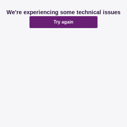
We're experiencing some technical issues
Try again