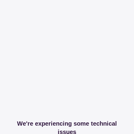
We're experiencing some technical
issues