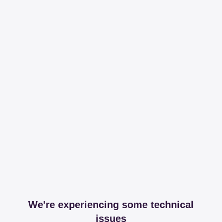
We're experiencing some technical
issues