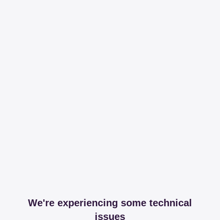
We're experiencing some technical
issues