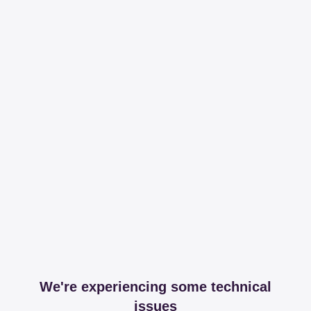
We're experiencing some technical
issues