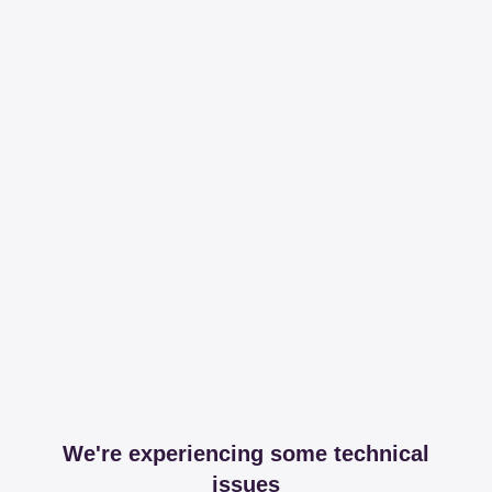
We're experiencing some technical
issues