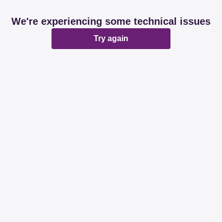
We're experiencing some technical issues
Try again