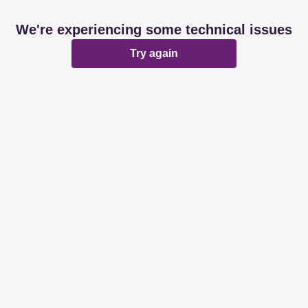
We're experiencing some technical issues
Try again